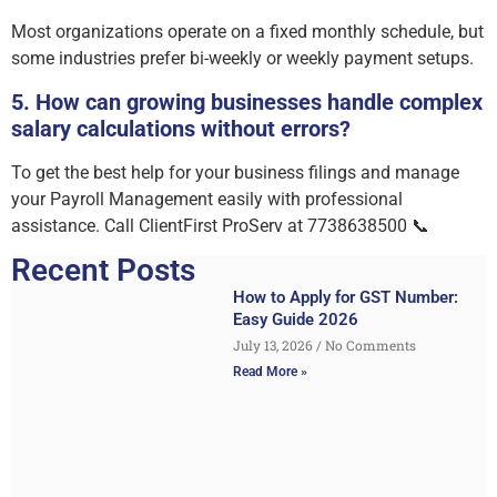
Most organizations operate on a fixed monthly schedule, but
some industries prefer bi-weekly or weekly payment setups.
5. How can growing businesses handle complex
salary calculations without errors?
To get the best help for your business filings and manage
your Payroll Management easily with professional
assistance. Call ClientFirst ProServ at 7738638500 📞
Recent Posts
How to Apply for GST Number:
Easy Guide 2026
July 13, 2026
No Comments
Read More »