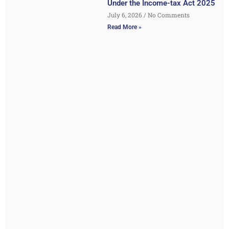
Under the Income-tax Act 2025
July 6, 2026
No Comments
Read More »