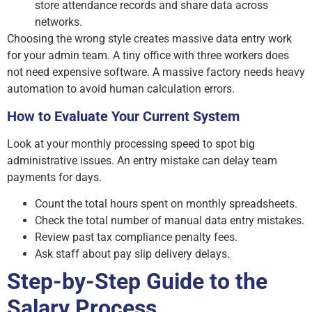
store attendance records and share data across
networks.
Choosing the wrong style creates massive data entry work
for your admin team. A tiny office with three workers does
not need expensive software. A massive factory needs heavy
automation to avoid human calculation errors.
How to Evaluate Your Current System
Look at your monthly processing speed to spot big
administrative issues. An entry mistake can delay team
payments for days.
Count the total hours spent on monthly spreadsheets.
Check the total number of manual data entry mistakes.
Review past tax compliance penalty fees.
Ask staff about pay slip delivery delays.
Step-by-Step Guide to the
Salary Process