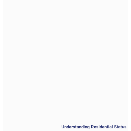
Understanding Residential Status