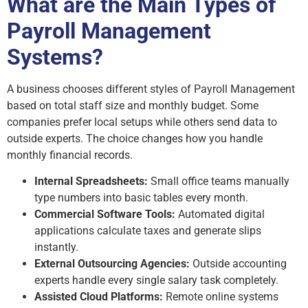
What are the Main Types of
Payroll Management
Systems?
A business chooses different styles of Payroll Management
based on total staff size and monthly budget. Some
companies prefer local setups while others send data to
outside experts. The choice changes how you handle
monthly financial records.
Internal Spreadsheets:
Small office teams manually
type numbers into basic tables every month.
Commercial Software Tools:
Automated digital
applications calculate taxes and generate slips
instantly.
External Outsourcing Agencies:
Outside accounting
experts handle every single salary task completely.
Assisted Cloud Platforms:
Remote online systems