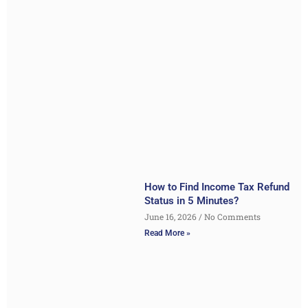
How to Find Income Tax Refund
Status in 5 Minutes?
June 16, 2026
No Comments
Read More »