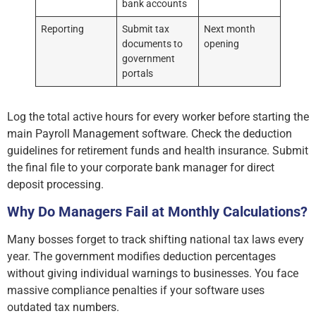
bank accounts
Reporting
Submit tax
Next month
documents to
opening
government
portals
Log the total active hours for every worker before starting the
main Payroll Management software. Check the deduction
guidelines for retirement funds and health insurance. Submit
the final file to your corporate bank manager for direct
deposit processing.
Why Do Managers Fail at Monthly Calculations?
Many bosses forget to track shifting national tax laws every
year. The government modifies deduction percentages
without giving individual warnings to businesses. You face
massive compliance penalties if your software uses
outdated tax numbers.