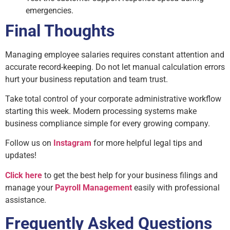
emergencies.
Final Thoughts
Managing employee salaries requires constant attention and
accurate record-keeping. Do not let manual calculation errors
hurt your business reputation and team trust.
Take total control of your corporate administrative workflow
starting this week. Modern processing systems make
business compliance simple for every growing company.
Follow us on
Instagram
for more helpful legal tips and
updates!
Click here
to get the best help for your business filings and
manage your
Payroll Management
easily with professional
assistance.
Frequently Asked Questions