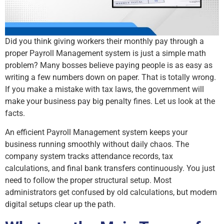
Did you think giving workers their monthly pay through a
proper Payroll Management system is just a simple math
problem? Many bosses believe paying people is as easy as
writing a few numbers down on paper. That is totally wrong.
If you make a mistake with tax laws, the government will
make your business pay big penalty fines. Let us look at the
facts.
An efficient Payroll Management system keeps your
business running smoothly without daily chaos. The
company system tracks attendance records, tax
calculations, and final bank transfers continuously. You just
need to follow the proper structural setup. Most
administrators get confused by old calculations, but modern
digital setups clear up the path.