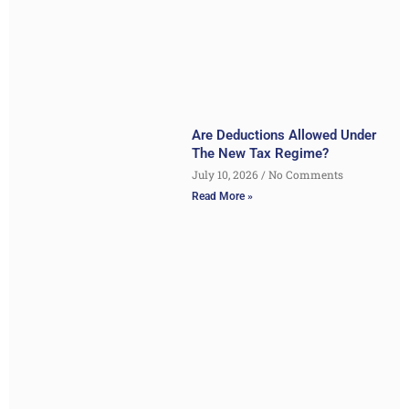
Are Deductions Allowed Under
The New Tax Regime?
July 10, 2026
No Comments
Read More »