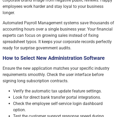
corporate brand image from negative public reviews. Happy
employees work harder and stay loyal to your business
longer.
Automated Payroll Management systems save thousands of
accounting hours over a single business year. Your financial
experts can focus on growing sales instead of fixing
spreadsheet typos. It keeps your corporate records perfectly
ready for surprise government audits.
How to Select New Administration Software
Ensure the new application matches your specific industry
requirements smoothly. Check the user interface before
signing long subscription contracts.
Verify the automatic tax update feature settings.
Look for direct bank transfer portal integrations.
Check the employee self-service login dashboard
option.
Test the customer support response speed during