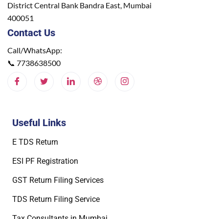
District Central Bank Bandra East, Mumbai
400051
Contact Us
Call/WhatsApp:
📞
7738638500
Useful Links
E TDS Return
ESI PF Registration
GST Return Filing Services
TDS Return Filing Service
Tax Consultants in Mumbai