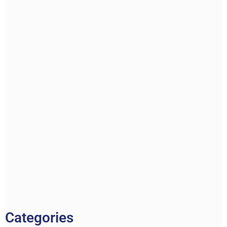
Categories