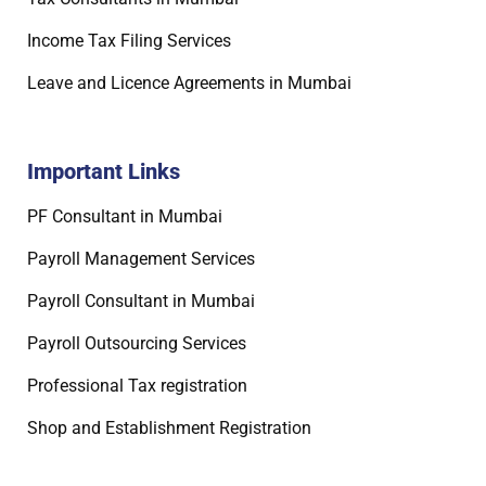
Income Tax Filing Services
Leave and Licence Agreements in Mumbai
Important Links
PF Consultant in Mumbai
Payroll Management Services
Payroll Consultant in Mumbai
Payroll Outsourcing Services
Professional Tax registration
Shop and Establishment Registration