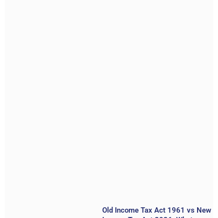
Old Income Tax Act 1961 vs New