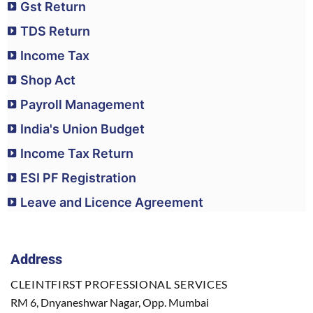
Gst Return
TDS Return
Income Tax
Shop Act
Payroll Management
India's Union Budget
Income Tax Return
ESI PF Registration
Leave and Licence Agreement
Address
CLEINTFIRST PROFESSIONAL SERVICES
RM 6, Dnyaneshwar Nagar, Opp. Mumbai