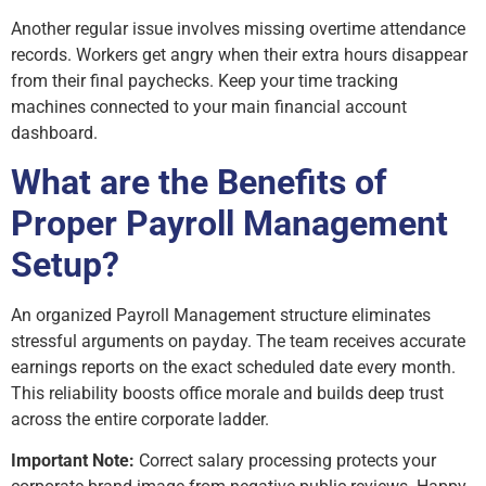
Another regular issue involves missing overtime attendance
records. Workers get angry when their extra hours disappear
from their final paychecks. Keep your time tracking
machines connected to your main financial account
dashboard.
What are the Benefits of
Proper Payroll Management
Setup?
An organized Payroll Management structure eliminates
stressful arguments on payday. The team receives accurate
earnings reports on the exact scheduled date every month.
This reliability boosts office morale and builds deep trust
across the entire corporate ladder.
Important Note:
Correct salary processing protects your