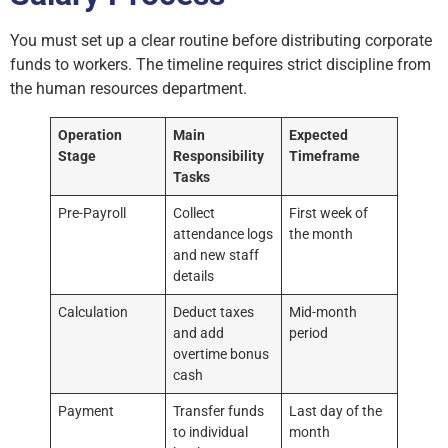
You must set up a clear routine before distributing corporate
funds to workers. The timeline requires strict discipline from
the human resources department.
Operation
Main
Expected
Stage
Responsibility
Timeframe
Tasks
Pre-Payroll
Collect
First week of
attendance logs
the month
and new staff
details
Calculation
Deduct taxes
Mid-month
and add
period
overtime bonus
cash
Payment
Transfer funds
Last day of the
to individual
month