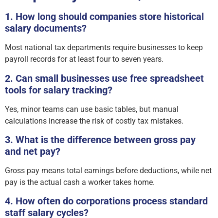
1. How long should companies store historical
salary documents?
Most national tax departments require businesses to keep
payroll records for at least four to seven years.
2. Can small businesses use free spreadsheet
tools for salary tracking?
Yes, minor teams can use basic tables, but manual
calculations increase the risk of costly tax mistakes.
3. What is the difference between gross pay
and net pay?
Gross pay means total earnings before deductions, while net
pay is the actual cash a worker takes home.
4. How often do corporations process standard
staff salary cycles?