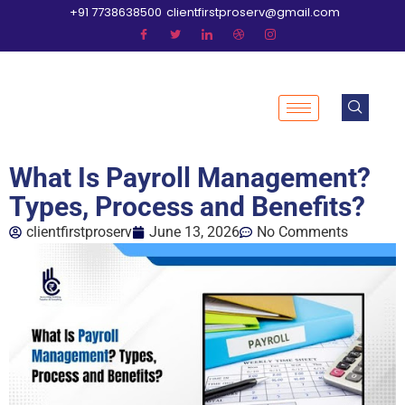
+91 7738638500
clientfirstproserv@gmail.com
What Is Payroll Management?
Types, Process and Benefits?
clientfirstproserv
June 13, 2026
No Comments