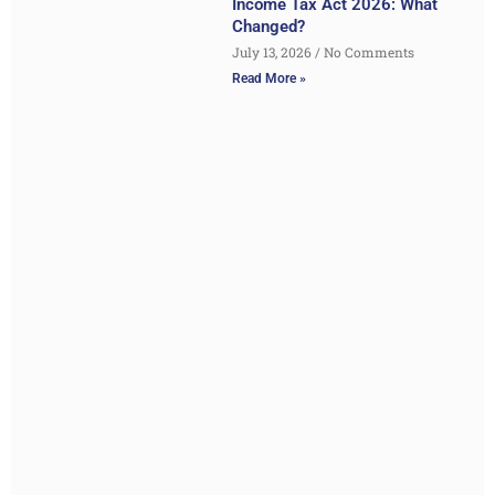
Income Tax Act 2026: What
Changed?
July 13, 2026
No Comments
Read More »