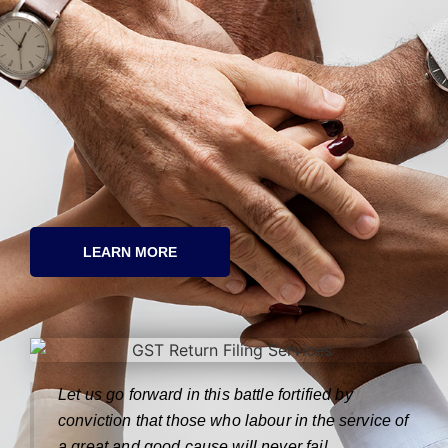
LEARN MORE
Let us go forward in this battle fortified by
conviction that those who labour in the service of
a great and good cause will never fail.