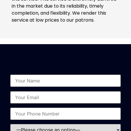
in the market due to its reliability, timely
completion, and flexibility. We render this
service at low prices to our patrons.