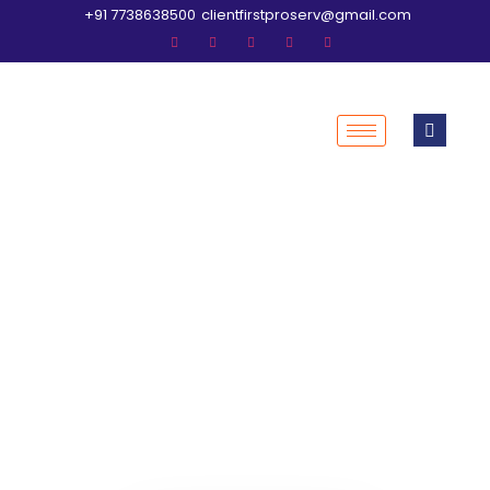
+91 7738638500
clientfirstproserv@gmail.com
Welcome to Clientfirst
Professional Services
where your financial
success begins.
Assisted Tax Filing