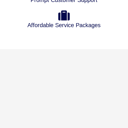
Prompt Customer Support
Affordable Service Packages