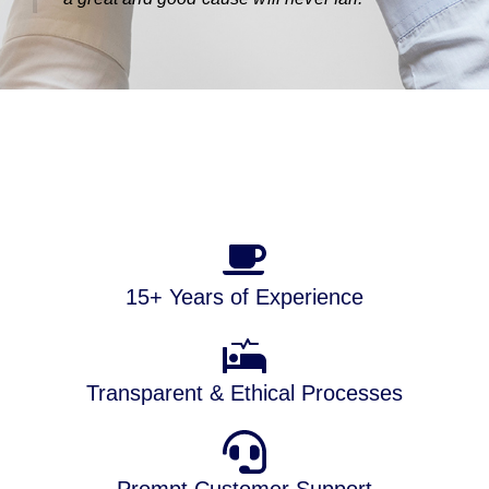
15+ Years of Experience
Transparent & Ethical Processes