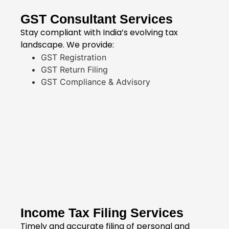
GST Consultant Services
Stay compliant with India’s evolving tax
landscape. We provide:
GST Registration
GST Return Filing
GST Compliance & Advisory
Income Tax Filing Services
Timely and accurate filing of personal and