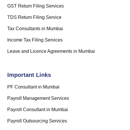
GST Return Filing Services
TDS Return Filing Service
Tax Consultants in Mumbai
Income Tax Filing Services
Leave and Licence Agreements in Mumbai
Important Links
PF Consultant in Mumbai
Payroll Management Services
Payroll Consultant in Mumbai
Payroll Outsourcing Services