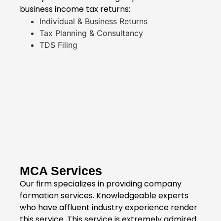
business income tax returns:
Individual & Business Returns
Tax Planning & Consultancy
TDS Filing
MCA Services
Our firm specializes in providing company
formation services. Knowledgeable experts
who have affluent industry experience render
this service. This service is extremely admired