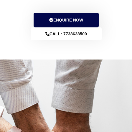
File Income tax returns with us. 99% users saved taxes
through our tax planning advisory and ITR filing services.
ENQUIRE NOW
CALL: 7738638500