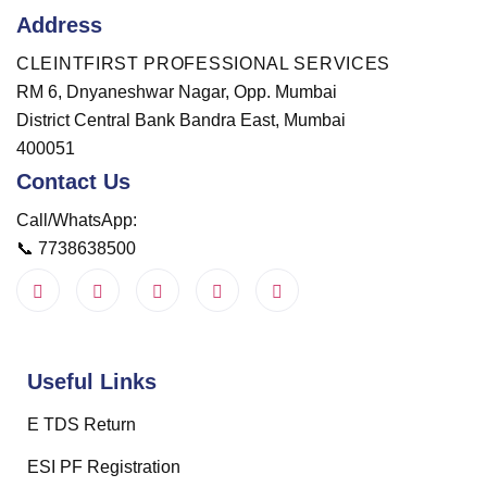
Address
CLEINTFIRST PROFESSIONAL SERVICES
RM 6, Dnyaneshwar Nagar, Opp. Mumbai
District Central Bank Bandra East, Mumbai
400051
Contact Us
Call/WhatsApp:
📞
7738638500
Useful Links
E TDS Return
ESI PF Registration