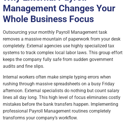
Management Changes Your
Whole Business Focus
Outsourcing your monthly Payroll Management task
removes a massive mountain of paperwork from your desk
completely. External agencies use highly specialized tax
systems to track complex local labor laws. This group effort
keeps the company fully safe from sudden government
audits and fine slips.
Internal workers often make simple typing errors when
rushing through massive spreadsheets on a busy Friday
afternoon. External specialists do nothing but count salary
lines all day long. This high level of focus eliminates costly
mistakes before the bank transfers happen. Implementing
professional Payroll Management routines completely
transforms your company’s workflow.