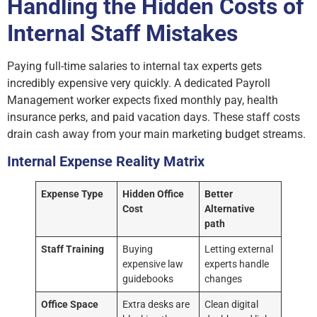
Handling the Hidden Costs of
Internal Staff Mistakes
Paying full-time salaries to internal tax experts gets
incredibly expensive very quickly. A dedicated Payroll
Management worker expects fixed monthly pay, health
insurance perks, and paid vacation days. These staff costs
drain cash away from your main marketing budget streams.
Internal Expense Reality Matrix
Expense Type
Hidden Office
Better
Cost
Alternative
path
Staff Training
Buying
Letting external
expensive law
experts handle
guidebooks
changes
Office Space
Extra desks are
Clean digital