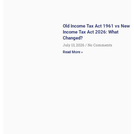
Old Income Tax Act 1961 vs New
Income Tax Act 2026: What
Changed?
July 13, 2026
No Comments
Read More »