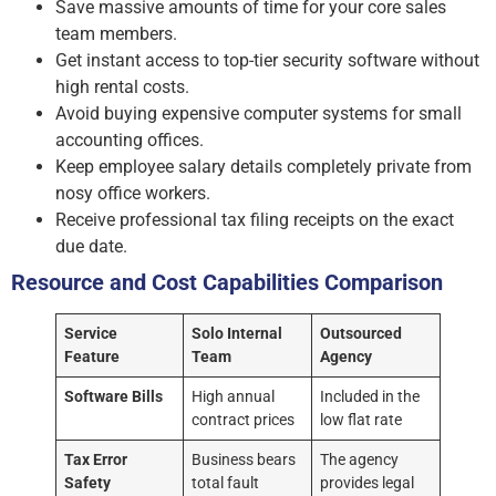
Save massive amounts of time for your core sales
team members.
Get instant access to top-tier security software without
high rental costs.
Avoid buying expensive computer systems for small
accounting offices.
Keep employee salary details completely private from
nosy office workers.
Receive professional tax filing receipts on the exact
due date.
Resource and Cost Capabilities Comparison
Service
Solo Internal
Outsourced
Feature
Team
Agency
Software Bills
High annual
Included in the
contract prices
low flat rate
Tax Error
Business bears
The agency
Safety
total fault
provides legal