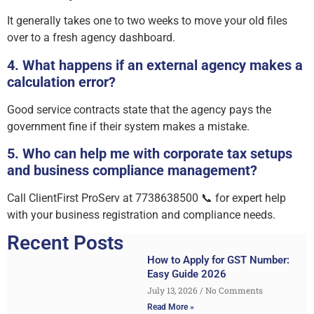
It generally takes one to two weeks to move your old files
over to a fresh agency dashboard.
4. What happens if an external agency makes a
calculation error?
Good service contracts state that the agency pays the
government fine if their system makes a mistake.
5. Who can help me with corporate tax setups
and business compliance management?
Call ClientFirst ProServ at 7738638500 📞 for expert help
with your business registration and compliance needs.
Recent Posts
How to Apply for GST Number:
Easy Guide 2026
July 13, 2026
No Comments
Read More »