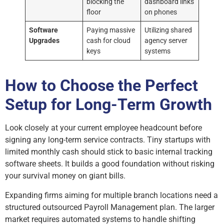
blocking the
dashboard links
floor
on phones
Software
Paying massive
Utilizing shared
Upgrades
cash for cloud
agency server
keys
systems
How to Choose the Perfect
Setup for Long-Term Growth
Look closely at your current employee headcount before
signing any long-term service contracts. Tiny startups with
limited monthly cash should stick to basic internal tracking
software sheets. It builds a good foundation without risking
your survival money on giant bills.
Expanding firms aiming for multiple branch locations need a
structured outsourced Payroll Management plan. The larger
market requires automated systems to handle shifting