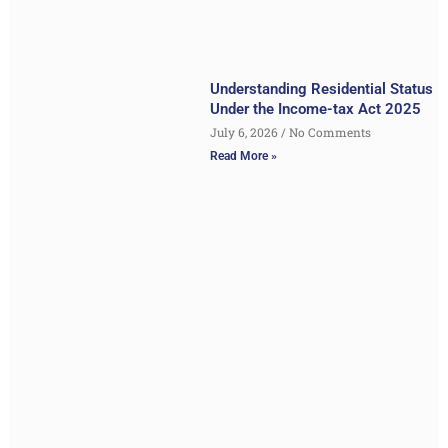
Understanding Residential Status
Under the Income-tax Act 2025
July 6, 2026
No Comments
Read More »