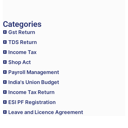
Categories
Gst Return
TDS Return
Income Tax
Shop Act
Payroll Management
India's Union Budget
Income Tax Return
ESI PF Registration
Leave and Licence Agreement