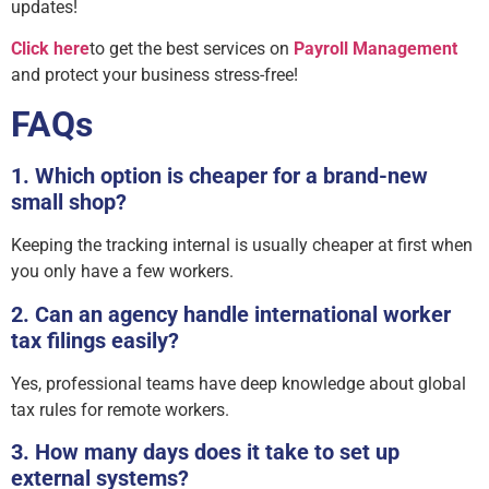
updates!
Click here
to get the best services on
Payroll Management
and protect your business stress-free!
FAQs
1. Which option is cheaper for a brand-new
small shop?
Keeping the tracking internal is usually cheaper at first when
you only have a few workers.
2. Can an agency handle international worker
tax filings easily?
Yes, professional teams have deep knowledge about global
tax rules for remote workers.
3. How many days does it take to set up
external systems?