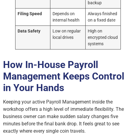
backup
Filing Speed
Depends on
Always finished
internal health
on a fixed date
Data Safety
Low on regular
High on
local drives
encrypted cloud
systems
How In-House Payroll
Management Keeps Control
in Your Hands
Keeping your active Payroll Management inside the
workshop offers a high level of immediate flexibility. The
business owner can make sudden salary changes five
minutes before the final bank drop. It feels great to see
exactly where every single coin travels.