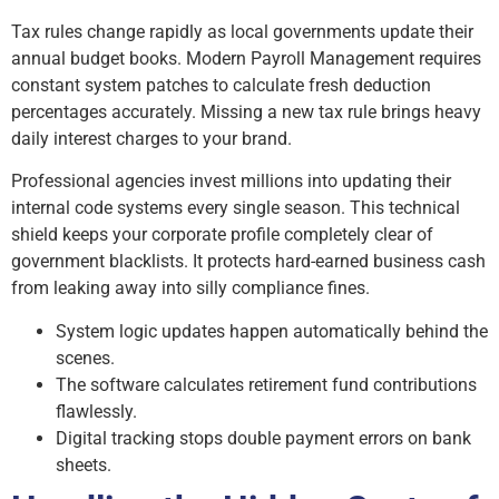
Tax rules change rapidly as local governments update their
annual budget books. Modern Payroll Management requires
constant system patches to calculate fresh deduction
percentages accurately. Missing a new tax rule brings heavy
daily interest charges to your brand.
Professional agencies invest millions into updating their
internal code systems every single season. This technical
shield keeps your corporate profile completely clear of
government blacklists. It protects hard-earned business cash
from leaking away into silly compliance fines.
System logic updates happen automatically behind the
scenes.
The software calculates retirement fund contributions
flawlessly.
Digital tracking stops double payment errors on bank
sheets.