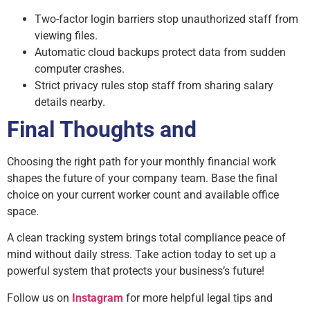
Two-factor login barriers stop unauthorized staff from
viewing files.
Automatic cloud backups protect data from sudden
computer crashes.
Strict privacy rules stop staff from sharing salary
details nearby.
Final Thoughts and
Choosing the right path for your monthly financial work
shapes the future of your company team. Base the final
choice on your current worker count and available office
space.
A clean tracking system brings total compliance peace of
mind without daily stress. Take action today to set up a
powerful system that protects your business’s future!
Follow us on
Instagram
for more helpful legal tips and