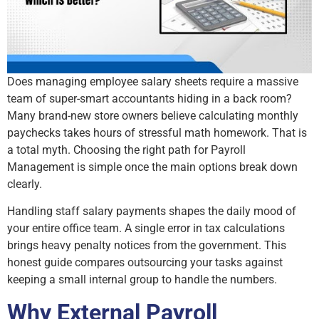
Does managing employee salary sheets require a massive
team of super-smart accountants hiding in a back room?
Many brand-new store owners believe calculating monthly
paychecks takes hours of stressful math homework. That is
a total myth. Choosing the right path for Payroll
Management is simple once the main options break down
clearly.
Handling staff salary payments shapes the daily mood of
your entire office team. A single error in tax calculations
brings heavy penalty notices from the government. This
honest guide compares outsourcing your tasks against
keeping a small internal group to handle the numbers.
Why External Payroll