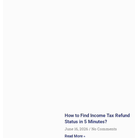
How to Find Income Tax Refund
Status in 5 Minutes?
June 16, 2026
No Comments
Read More »