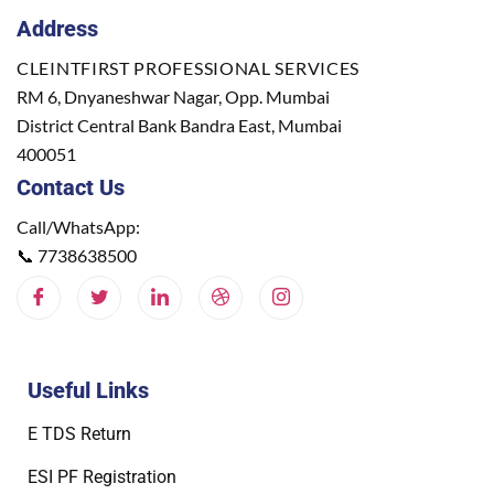
Address
CLEINTFIRST PROFESSIONAL SERVICES
RM 6, Dnyaneshwar Nagar, Opp. Mumbai
District Central Bank Bandra East, Mumbai
400051
Contact Us
Call/WhatsApp:
📞
7738638500
Useful Links
E TDS Return
ESI PF Registration