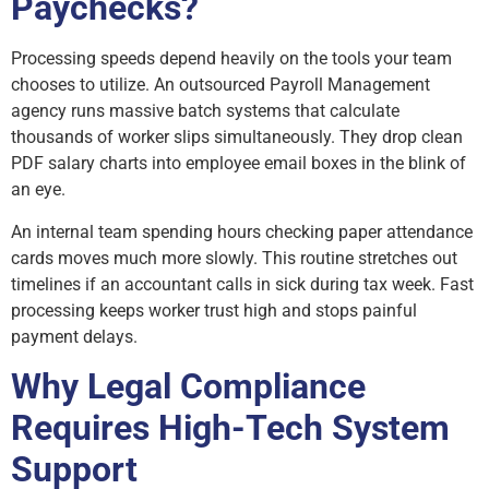
Paychecks?
Processing speeds depend heavily on the tools your team
chooses to utilize. An outsourced Payroll Management
agency runs massive batch systems that calculate
thousands of worker slips simultaneously. They drop clean
PDF salary charts into employee email boxes in the blink of
an eye.
An internal team spending hours checking paper attendance
cards moves much more slowly. This routine stretches out
timelines if an accountant calls in sick during tax week. Fast
processing keeps worker trust high and stops painful
payment delays.
Why Legal Compliance
Requires High-Tech System
Support