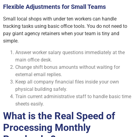
Flexible Adjustments for Small Teams
Small local shops with under ten workers can handle
tracking tasks using basic office tools. You do not need to
pay giant agency retainers when your team is tiny and
simple.
Answer worker salary questions immediately at the
main office desk.
Change shift bonus amounts without waiting for
external email replies.
Keep all company financial files inside your own
physical building safely.
Train current administrative staff to handle basic time
sheets easily.
What is the Real Speed of
Processing Monthly