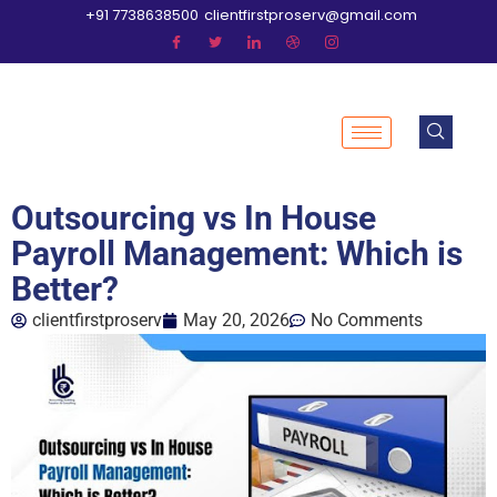
+91 7738638500
clientfirstproserv@gmail.com
Outsourcing vs In House
Payroll Management: Which is
Better?
clientfirstproserv
May 20, 2026
No Comments