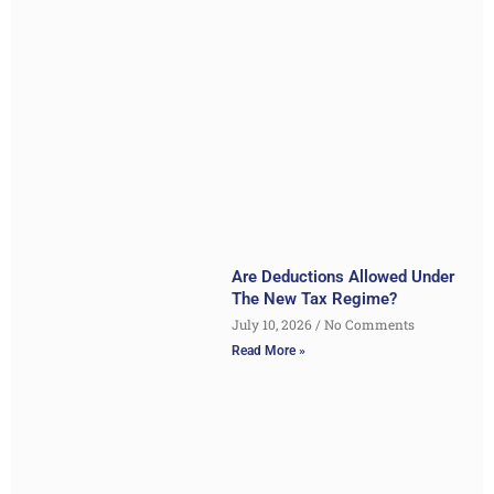
Are Deductions Allowed Under
The New Tax Regime?
July 10, 2026
No Comments
Read More »