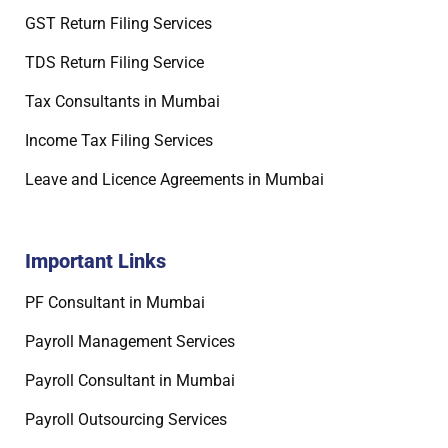
GST Return Filing Services
TDS Return Filing Service
Tax Consultants in Mumbai
Income Tax Filing Services
Leave and Licence Agreements in Mumbai
Important Links
PF Consultant in Mumbai
Payroll Management Services
Payroll Consultant in Mumbai
Payroll Outsourcing Services