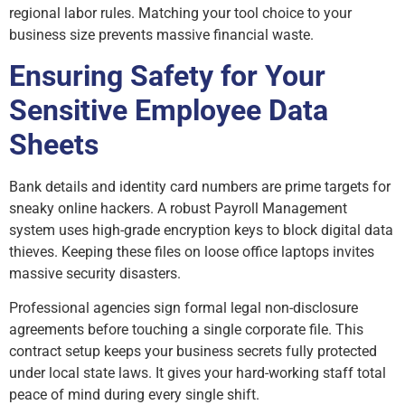
regional labor rules. Matching your tool choice to your
business size prevents massive financial waste.
Ensuring Safety for Your
Sensitive Employee Data
Sheets
Bank details and identity card numbers are prime targets for
sneaky online hackers. A robust Payroll Management
system uses high-grade encryption keys to block digital data
thieves. Keeping these files on loose office laptops invites
massive security disasters.
Professional agencies sign formal legal non-disclosure
agreements before touching a single corporate file. This
contract setup keeps your business secrets fully protected
under local state laws. It gives your hard-working staff total
peace of mind during every single shift.