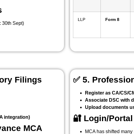
s
LLP
Form 8
: 30th Sept)
ry Filings
✅
5. Professio
Register as CA/CS/
Associate DSC with di
Upload documents us
🔐
Login/Porta
 integration)
evance MCA
MCA has shifted many 