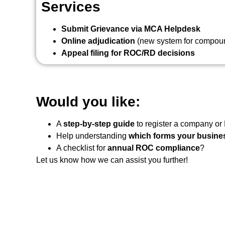
Services
Submit Grievance via MCA Helpdesk
Online adjudication
(new system for compound
Appeal filing for ROC/RD decisions
Would you like:
A
step-by-step guide
to register a company or
Help understanding
which forms your busines
A checklist for
annual ROC compliance
?
Let us know how we can assist you further!