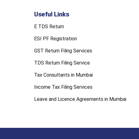
Useful Links
E TDS Return
ESI PF Registration
GST Return Filing Services
TDS Return Filing Service
Tax Consultants in Mumbai
Income Tax Filing Services
Leave and Licence Agreements in Mumbai