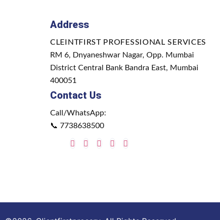
Address
CLEINTFIRST PROFESSIONAL SERVICES
RM 6, Dnyaneshwar Nagar, Opp. Mumbai
District Central Bank Bandra East, Mumbai
400051
Contact Us
Call/WhatsApp:
📞
7738638500