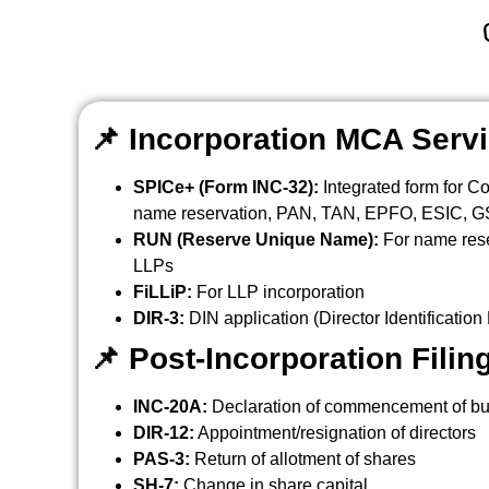
📌
Incorporation MCA Serv
SPICe+ (Form INC-32):
Integrated form for C
name reservation, PAN, TAN, EPFO, ESIC, GST
RUN (Reserve Unique Name):
For name res
LLPs
FiLLiP:
For LLP incorporation
DIR-3:
DIN application (Director Identificatio
📌
Post-Incorporation Filin
INC-20A:
Declaration of commencement of b
DIR-12:
Appointment/resignation of directors
PAS-3:
Return of allotment of shares
SH-7:
Change in share capital