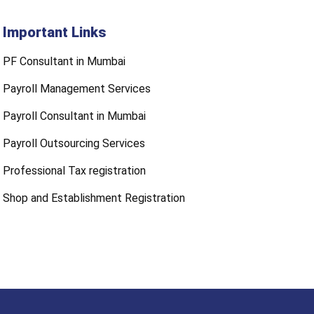
Important Links
PF Consultant in Mumbai
Payroll Management Services
Payroll Consultant in Mumbai
Payroll Outsourcing Services
Professional Tax registration
Shop and Establishment Registration