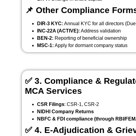
📌
Other Compliance Form
DIR-3 KYC:
Annual KYC for all directors (Due
INC-22A (ACTIVE):
Address validation
BEN-2:
Reporting of beneficial ownership
MSC-1:
Apply for dormant company status
✅
3. Compliance & Regulato
MCA Services
CSR Filings
: CSR-1, CSR-2
NIDHI Company Returns
NBFC & FDI compliance (through RBI/FEMA
✅
4. E-Adjudication & Gri