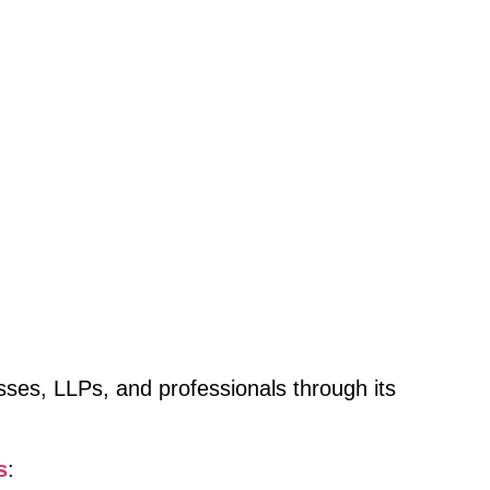
sses, LLPs, and professionals through its
s
: