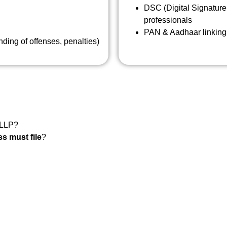
DSC (Digital Signature 
professionals
PAN & Aadhaar linking 
ing of offenses, penalties)
 LLP?
s must file
?