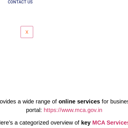
Corporate Support
CONTACT US
X
ovides a wide range of
online services
for busine
portal:
https://www.mca.gov.in
ere’s a categorized overview of
key
MCA Service