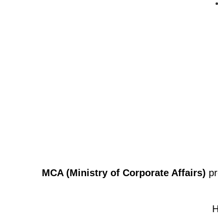
MCA (Ministry of Corporate Affairs)
pr
H