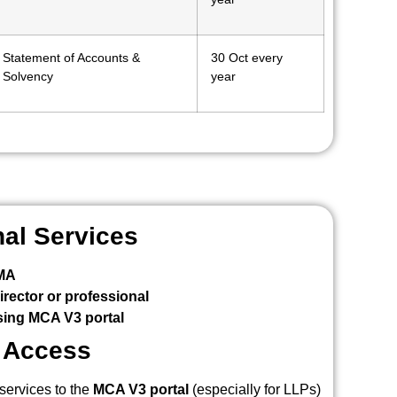
Statement of Accounts &
30 Oct every
Solvency
year
nal Services
CMA
rector or professional
ing MCA V3 portal
l Access
services to the
MCA V3 portal
(especially for LLPs)