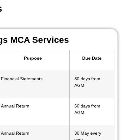
s
ngs MCA Services
Purpose
Due Date
Financial Statements
30 days from
AGM
Annual Return
60 days from
AGM
Annual Return
30 May every
year