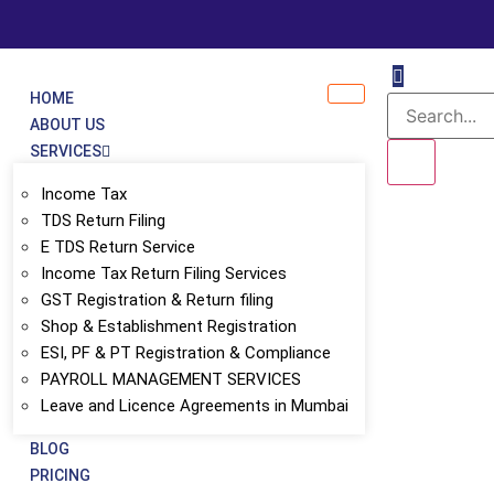
HOME
ABOUT US
SERVICES
Income Tax
TDS Return Filing
E TDS Return Service
Income Tax Return Filing Services
GST Registration & Return filing
Shop & Establishment Registration
ESI, PF & PT Registration & Compliance
PAYROLL MANAGEMENT SERVICES
Leave and Licence Agreements in Mumbai
ices – Compliance, 
BLOG
PRICING