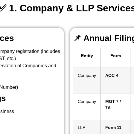
✅ 1. Company & LLP Service
ices
📌
Annual Fili
ompany registration (includes
Entity
Form
, etc.)
ervation of Companies and
Company
AOC-4
n Number)
gs
Company
MGT-7 /
7A
usiness
LLP
Form 11