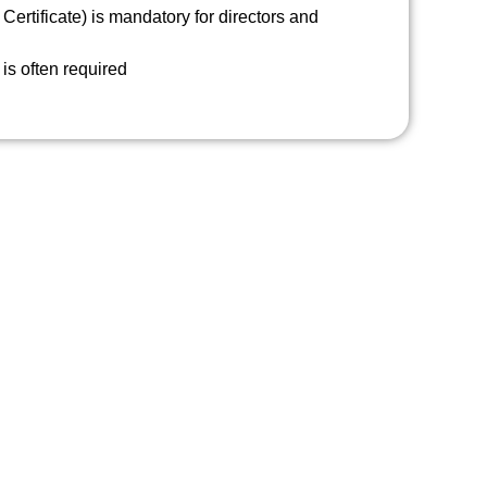
Certificate) is mandatory for directors and
is often required