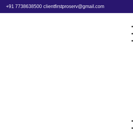
+91 7738638500
clientfirstproserv@gmail.com
MCA Serv