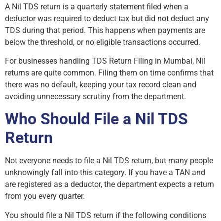
A Nil TDS return is a quarterly statement filed when a
deductor was required to deduct tax but did not deduct any
TDS during that period. This happens when payments are
below the threshold, or no eligible transactions occurred.
For businesses handling TDS Return Filing in Mumbai, Nil
returns are quite common. Filing them on time confirms that
there was no default, keeping your tax record clean and
avoiding unnecessary scrutiny from the department.
Who Should File a Nil TDS
Return
Not everyone needs to file a Nil TDS return, but many people
unknowingly fall into this category. If you have a TAN and
are registered as a deductor, the department expects a return
from you every quarter.
You should file a Nil TDS return if the following conditions