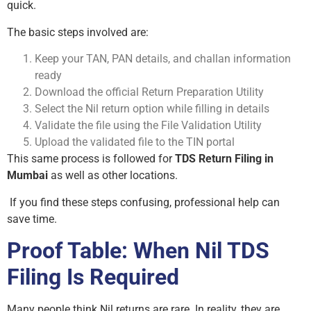
quick.
The basic steps involved are:
Keep your TAN, PAN details, and challan information
ready
Download the official Return Preparation Utility
Select the Nil return option while filling in details
Validate the file using the File Validation Utility
Upload the validated file to the TIN portal
This same process is followed for
TDS Return Filing in
Mumbai
as well as other locations.
If you find these steps confusing, professional help can
save time.
Proof Table: When Nil TDS
Filing Is Required
Many people think Nil returns are rare. In reality, they are