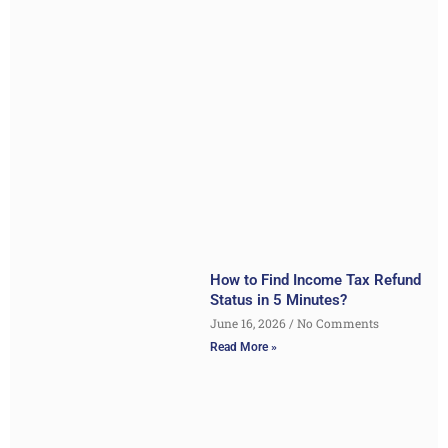
How to Find Income Tax Refund
Status in 5 Minutes?
June 16, 2026
No Comments
Read More »