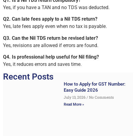
Q1. Is a Nil TDS return compulsory?
Yes, if you have a TAN and no TDS was deducted.
Q2. Can late fees apply to a Nil TDS return?
Yes, late fees apply even when no tax is payable.
Q3. Can the Nil TDS return be revised later?
Yes, revisions are allowed if errors are found.
Q4. Is professional help useful for Nil filing?
Yes, it reduces errors and saves time.
Recent Posts
How to Apply for GST Number:
Easy Guide 2026
July 13, 2026
No Comments
Read More »