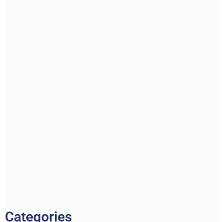
Categories