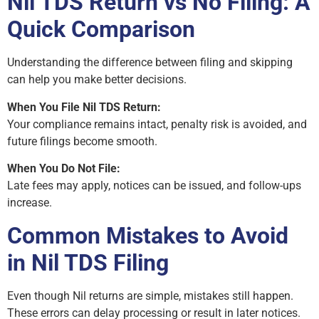
Nil TDS Return vs No Filing: A
Quick Comparison
Understanding the difference between filing and skipping
can help you make better decisions.
When You File Nil TDS Return:
Your compliance remains intact, penalty risk is avoided, and
future filings become smooth.
When You Do Not File:
Late fees may apply, notices can be issued, and follow-ups
increase.
Common Mistakes to Avoid
in Nil TDS Filing
Even though Nil returns are simple, mistakes still happen.
These errors can delay processing or result in later notices.