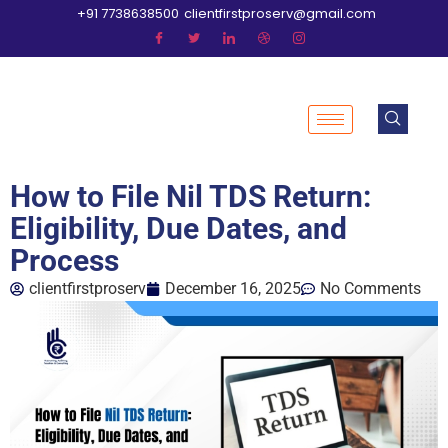
+91 7738638500
clientfirstproserv@gmail.com
How to File Nil TDS Return:
Eligibility, Due Dates, and
Process
clientfirstproserv
December 16, 2025
No Comments