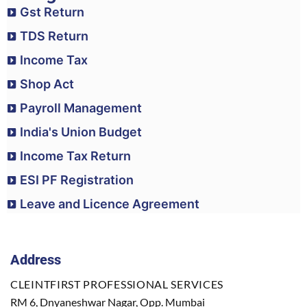
Gst Return
TDS Return
Income Tax
Shop Act
Payroll Management
India's Union Budget
Income Tax Return
ESI PF Registration
Leave and Licence Agreement
Address
CLEINTFIRST PROFESSIONAL SERVICES
RM 6, Dnyaneshwar Nagar, Opp. Mumbai