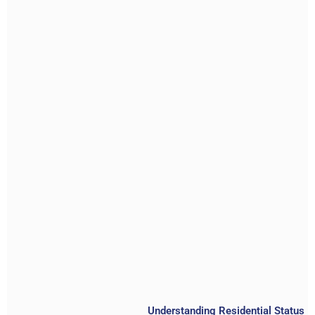
Understanding Residential Status