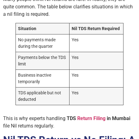
quite common. The table below clarifies situations in which
a nil filing is required.
Situation
Nil TDS Return Required
No payments made
Yes
during the quarter
Payments below the TDS
Yes
limit
Business inactive
Yes
temporarily
TDS applicable but not
Yes
deducted
This is why experts handling
TDS
Return Filing
in Mumbai
file Nil returns regularly.