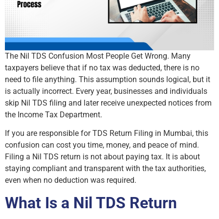
The Nil TDS Confusion Most People Get Wrong. Many
taxpayers believe that if no tax was deducted, there is no
need to file anything. This assumption sounds logical, but it
is actually incorrect. Every year, businesses and individuals
skip Nil TDS filing and later receive unexpected notices from
the Income Tax Department.
If you are responsible for TDS Return Filing in Mumbai, this
confusion can cost you time, money, and peace of mind.
Filing a Nil TDS return is not about paying tax. It is about
staying compliant and transparent with the tax authorities,
even when no deduction was required.
What Is a Nil TDS Return