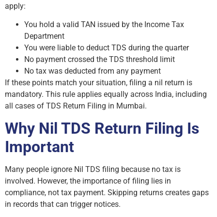
apply:
You hold a valid TAN issued by the Income Tax
Department
You were liable to deduct TDS during the quarter
No payment crossed the TDS threshold limit
No tax was deducted from any payment
If these points match your situation, filing a nil return is
mandatory. This rule applies equally across India, including
all cases of TDS Return Filing in Mumbai.
Why Nil TDS Return Filing Is
Important
Many people ignore Nil TDS filing because no tax is
involved. However, the importance of filing lies in
compliance, not tax payment. Skipping returns creates gaps
in records that can trigger notices.