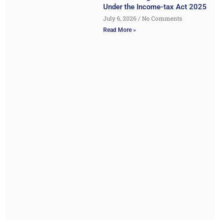
Under the Income-tax Act 2025
July 6, 2026
No Comments
Read More »