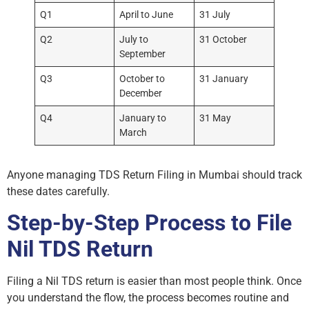
Q1
April to June
31 July
Q2
July to
31 October
September
Q3
October to
31 January
December
Q4
January to
31 May
March
Anyone managing TDS Return Filing in Mumbai should track
these dates carefully.
Step-by-Step Process to File
Nil TDS Return
Filing a Nil TDS return is easier than most people think. Once
you understand the flow, the process becomes routine and