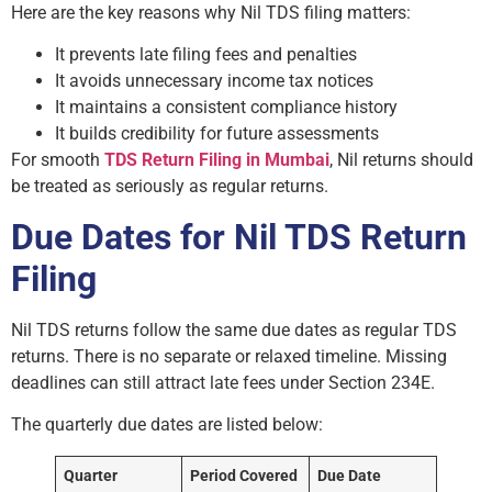
Here are the key reasons why Nil TDS filing matters:
It prevents late filing fees and penalties
It avoids unnecessary income tax notices
It maintains a consistent compliance history
It builds credibility for future assessments
For smooth
TDS Return Filing in Mumbai
, Nil returns should
be treated as seriously as regular returns.
Due Dates for Nil TDS Return
Filing
Nil TDS returns follow the same due dates as regular TDS
returns. There is no separate or relaxed timeline. Missing
deadlines can still attract late fees under Section 234E.
The quarterly due dates are listed below:
Quarter
Period Covered
Due Date