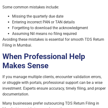
Some common mistakes include:
Missing the quarterly due date
Entering incorrect PAN or TAN details
Forgetting to download the acknowledgment
Assuming Nil means no filing required
Avoiding these mistakes is essential for smooth TDS Return
Filing in Mumbai.
When Professional Help
Makes Sense
If you manage multiple clients, encounter validation errors,
or struggle with portals, professional support can be a wise
investment. Experts ensure accuracy, timely filing, and proper
documentation.
Many businesses prefer outsourcing TDS Return Filing in