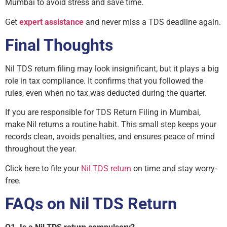
Mumbai to avoid stress and save time.
Get
expert assistance
and never miss a TDS deadline again.
Final Thoughts
Nil TDS return filing may look insignificant, but it plays a big
role in tax compliance. It confirms that you followed the
rules, even when no tax was deducted during the quarter.
If you are responsible for TDS Return Filing in Mumbai,
make Nil returns a routine habit. This small step keeps your
records clean, avoids penalties, and ensures peace of mind
throughout the year.
Click here to file your
Nil TDS return
on time and stay worry-
free.
FAQs on Nil TDS Return