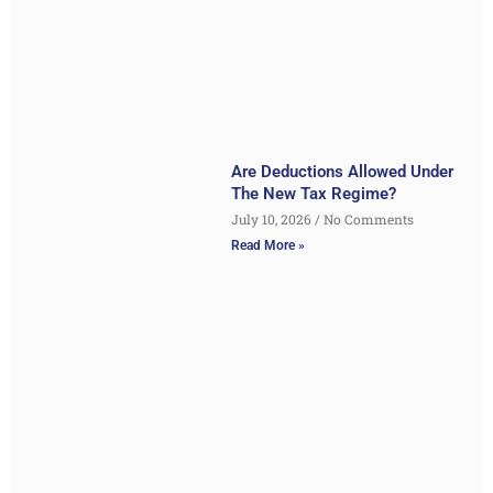
Are Deductions Allowed Under
The New Tax Regime?
July 10, 2026
No Comments
Read More »