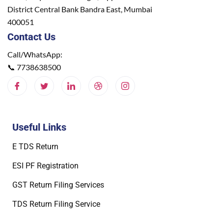
District Central Bank Bandra East, Mumbai
400051
Contact Us
Call/WhatsApp:
📞
7738638500
Useful Links
E TDS Return
ESI PF Registration
GST Return Filing Services
TDS Return Filing Service