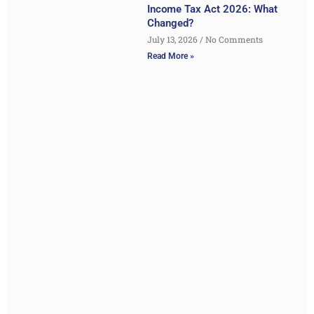
Income Tax Act 2026: What
Changed?
July 13, 2026
No Comments
Read More »