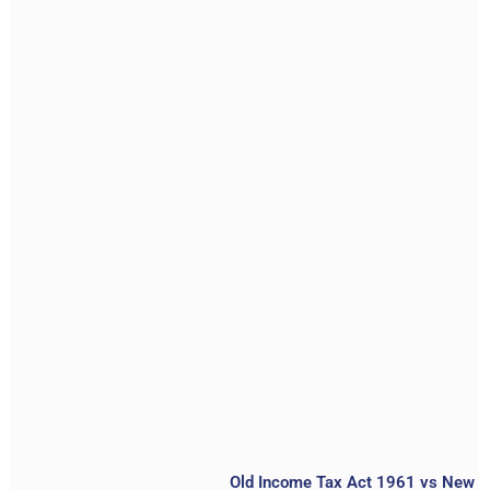
Old Income Tax Act 1961 vs New