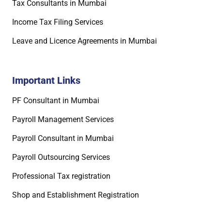
Tax Consultants in Mumbai
Income Tax Filing Services
Leave and Licence Agreements in Mumbai
Important Links
PF Consultant in Mumbai
Payroll Management Services
Payroll Consultant in Mumbai
Payroll Outsourcing Services
Professional Tax registration
Shop and Establishment Registration